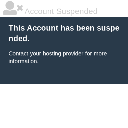
Account Suspended
This Account has been suspe
nded.
Contact your hosting provider
for more
information.